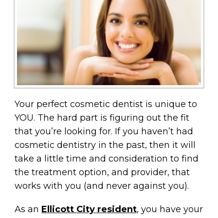
Your perfect cosmetic dentist is unique to
YOU. The hard part is figuring out the fit
that you’re looking for. If you haven’t had
cosmetic dentistry in the past, then it will
take a little time and consideration to find
the treatment option, and provider, that
works with you (and never against you).
As an
Ellicott City resident
, you have your