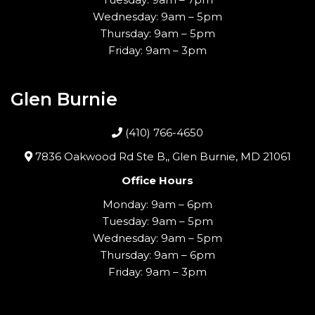
Wednesday: 9am – 5pm
Thursday: 9am – 5pm
Friday: 9am – 3pm
Glen Burnie
(410) 766-4650
7836 Oakwood Rd Ste B,, Glen Burnie, MD 21061
Office Hours
Monday: 9am – 6pm
Tuesday: 9am – 5pm
Wednesday: 9am – 5pm
Thursday: 9am – 6pm
Friday: 9am – 3pm