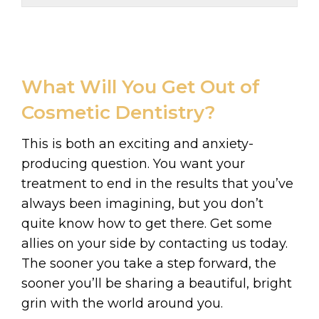
What Will You Get Out of
Cosmetic Dentistry?
This is both an exciting and anxiety-
producing question. You want your
treatment to end in the results that you’ve
always been imagining, but you don’t
quite know how to get there. Get some
allies on your side by contacting us today.
The sooner you take a step forward, the
sooner you’ll be sharing a beautiful, bright
grin with the world around you.