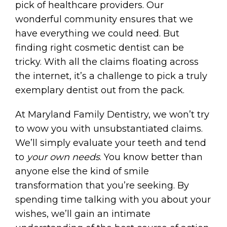
pick of healthcare providers. Our
wonderful community ensures that we
have everything we could need. But
finding right cosmetic dentist can be
tricky. With all the claims floating across
the internet, it’s a challenge to pick a truly
exemplary dentist out from the pack.
At Maryland Family Dentistry, we won’t try
to wow you with unsubstantiated claims.
We’ll simply evaluate your teeth and tend
to
your own needs
. You know better than
anyone else the kind of smile
transformation that you’re seeking. By
spending time talking with you about your
wishes, we’ll gain an intimate