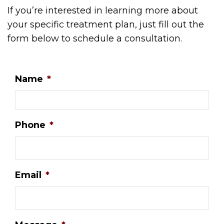
If you’re interested in learning more about
your specific treatment plan, just fill out the
form below to schedule a consultation.
Name
*
Phone
*
Email
*