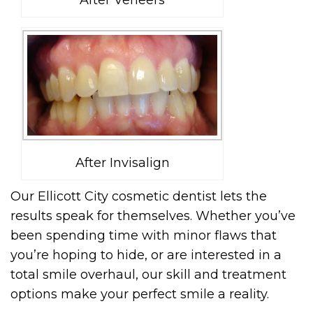
After Invisalign
Our Ellicott City cosmetic dentist lets the
results speak for themselves. Whether you’ve
been spending time with minor flaws that
you’re hoping to hide, or are interested in a
total smile overhaul, our skill and treatment
options make your perfect smile a reality.