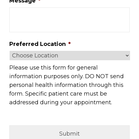
Message
*
Preferred Location
*
Please use this form for general
information purposes only. DO NOT send
personal health information through this
form. Specific patient care must be
addressed during your appointment.