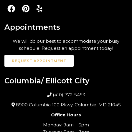
Appointments
We will do our best to accommodate your busy
schedule. Request an appointment today!
REQUEST APPOINTMENT
Columbia/ Ellicott City
(410) 772-5453
8900 Columbia 100 Pkwy, Columbia, MD 21045
Office Hours
Monday: 9am – 6pm
Tuesday: 9am – 7pm