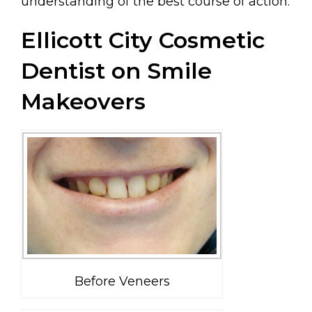
understanding of the best course of action.
Ellicott City Cosmetic
Dentist on Smile
Makeovers
Before Veneers