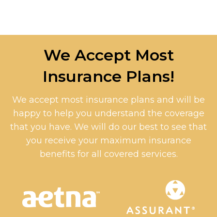
We Accept Most
Insurance Plans!
We accept most insurance plans and will be
happy to help you understand the coverage
that you have. We will do our best to see that
you receive your maximum insurance
benefits for all covered services.