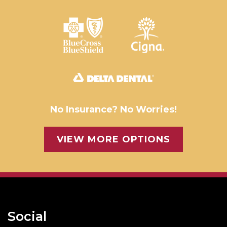
No Insurance? No Worries!
VIEW MORE OPTIONS
Social