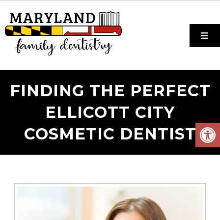
FINDING THE PERFECT
ELLICOTT CITY
COSMETIC DENTIST