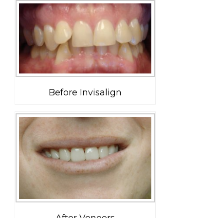
Before Invisalign
After Veneers