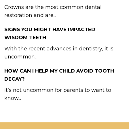
Crowns are the most common dental
restoration and are...
SIGNS YOU MIGHT HAVE IMPACTED
WISDOM TEETH
With the recent advances in dentistry, it is
uncommon...
HOW CAN I HELP MY CHILD AVOID TOOTH
DECAY?
It’s not uncommon for parents to want to
know...