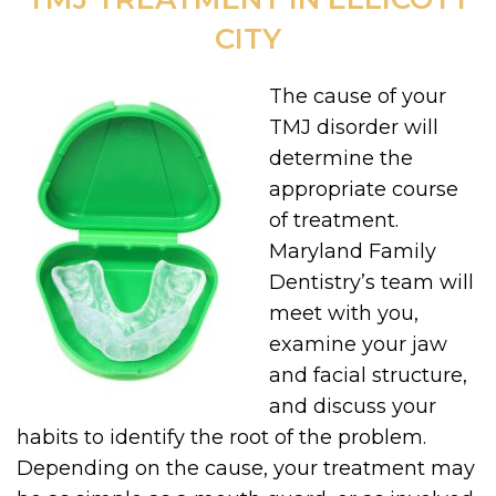
CITY
The cause of your
TMJ disorder will
determine the
appropriate course
of treatment.
Maryland Family
Dentistry’s team will
meet with you,
examine your jaw
and facial structure,
and discuss your
habits to identify the root of the problem.
Depending on the cause, your treatment may