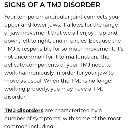
SIGNS OF A TMJ DISORDER
Your temporomandibular joint connects your
upper and lower jaws. It allows for the range
of jaw movement that we all enjoy – up and
down, left to right, and in circles. Because the
TMJ is responsible for so much movement, it’s
not uncommon for it to malfunction. The
delicate components of your TMJ need to
work harmoniously in order for your jaw to
move as usual. When the TMJ is no longer
working properly, you may have a TMJ
disorder.
TMJ disorders
are characterized by a
number of symptoms, with some of the most
common including: