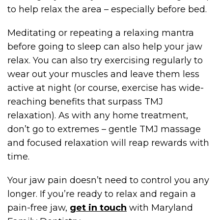
to help relax the area – especially before bed.
Meditating or repeating a relaxing mantra
before going to sleep can also help your jaw
relax. You can also try exercising regularly to
wear out your muscles and leave them less
active at night (or course, exercise has wide-
reaching benefits that surpass TMJ
relaxation). As with any home treatment,
don’t go to extremes – gentle TMJ massage
and focused relaxation will reap rewards with
time.
Your jaw pain doesn’t need to control you any
longer. If you’re ready to relax and regain a
pain-free jaw,
get in touch
with Maryland