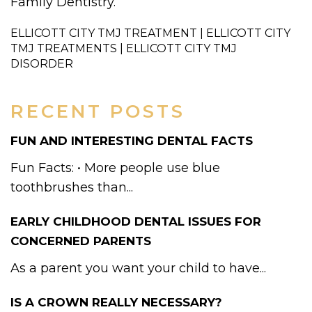
Family Dentistry.
ELLICOTT CITY TMJ TREATMENT | ELLICOTT CITY
TMJ TREATMENTS | ELLICOTT CITY TMJ
DISORDER
RECENT POSTS
FUN AND INTERESTING DENTAL FACTS
Fun Facts: • More people use blue
toothbrushes than...
EARLY CHILDHOOD DENTAL ISSUES FOR
CONCERNED PARENTS
As a parent you want your child to have...
IS A CROWN REALLY NECESSARY?