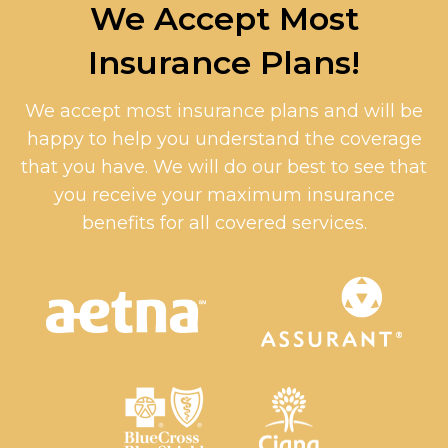
We Accept Most
Insurance Plans!
We accept most insurance plans and will be
happy to help you understand the coverage
that you have. We will do our best to see that
you receive your maximum insurance
benefits for all covered services.