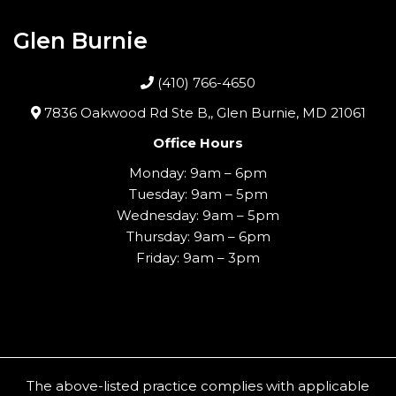
Glen Burnie
(410) 766-4650
7836 Oakwood Rd Ste B,, Glen Burnie, MD 21061
Office Hours
Monday: 9am – 6pm
Tuesday: 9am – 5pm
Wednesday: 9am – 5pm
Thursday: 9am – 6pm
Friday: 9am – 3pm
The above-listed practice complies with applicable