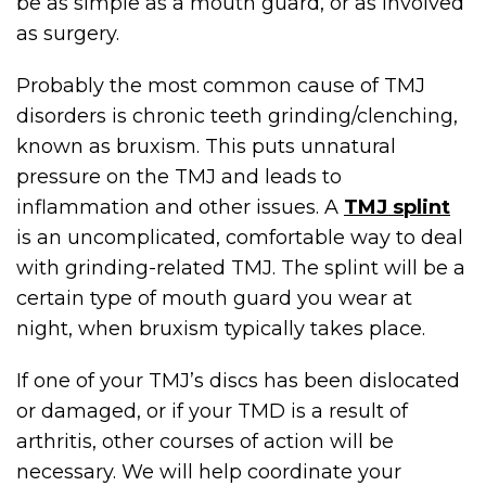
be as simple as a mouth guard, or as involved
as surgery.
Probably the most common cause of TMJ
disorders is chronic teeth grinding/clenching,
known as bruxism. This puts unnatural
pressure on the TMJ and leads to
inflammation and other issues. A
TMJ splint
is an uncomplicated, comfortable way to deal
with grinding-related TMJ. The splint will be a
certain type of mouth guard you wear at
night, when bruxism typically takes place.
If one of your TMJ’s discs has been dislocated
or damaged, or if your TMD is a result of
arthritis, other courses of action will be
necessary. We will help coordinate your