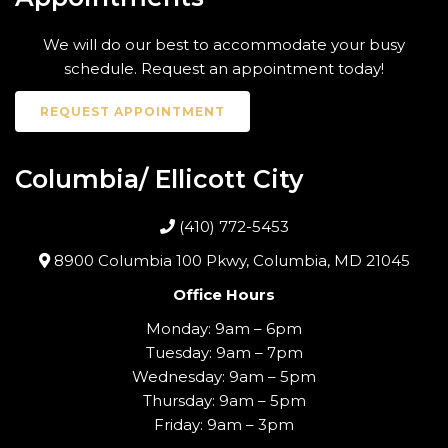
We will do our best to accommodate your busy
schedule. Request an appointment today!
REQUEST APPOINTMENT
Columbia/ Ellicott City
(410) 772-5453
8900 Columbia 100 Pkwy, Columbia, MD 21045
Office Hours
Monday: 9am – 6pm
Tuesday: 9am – 7pm
Wednesday: 9am – 5pm
Thursday: 9am – 5pm
Friday: 9am – 3pm