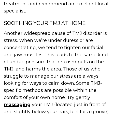
treatment and recommend an excellent local
specialist.
SOOTHING YOUR TMJ AT HOME
Another widespread cause of TMJ disorder is
stress. When we’re under duress or are
concentrating, we tend to tighten our facial
and jaw muscles. This leads to the same kind
of undue pressure that bruxism puts on the
TMJ, and harms the area. Those of us who
struggle to manage our stress are always
looking for ways to calm down. Some TMJ-
specific methods are possible within the
comfort of your own home. Try gently
massaging
your TMJ (located just in front of
and slightly below your ears; feel for a groove)