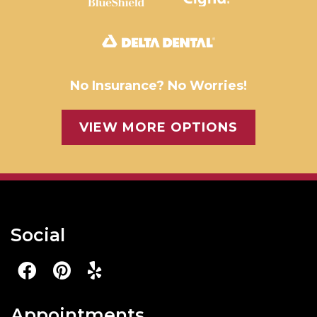
No Insurance? No Worries!
VIEW MORE OPTIONS
Social
Appointments