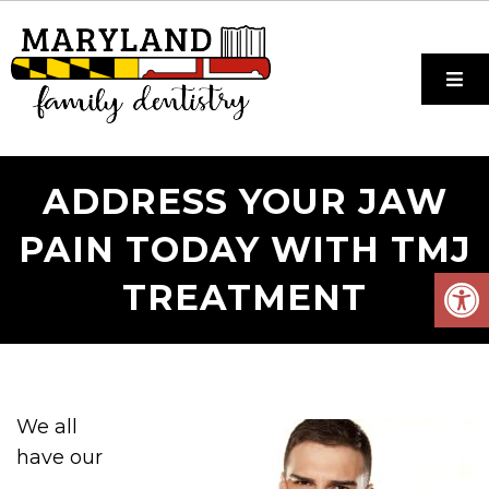
ADDRESS YOUR JAW
PAIN TODAY WITH TMJ
TREATMENT
We all
have our