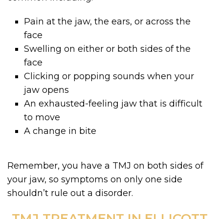
Pain at the jaw, the ears, or across the
face
Swelling on either or both sides of the
face
Clicking or popping sounds when your
jaw opens
An exhausted-feeling jaw that is difficult
to move
A change in bite
Remember, you have a TMJ on both sides of
your jaw, so symptoms on only one side
shouldn’t rule out a disorder.
TMJ TREATMENT IN ELLICOTT