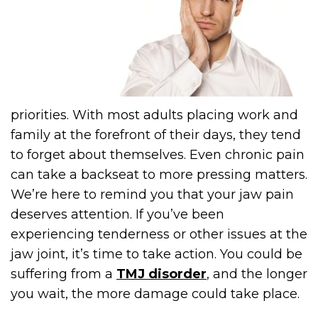
priorities. With most adults placing work and
family at the forefront of their days, they tend
to forget about themselves. Even chronic pain
can take a backseat to more pressing matters.
We’re here to remind you that your jaw pain
deserves attention. If you’ve been
experiencing tenderness or other issues at the
jaw joint, it’s time to take action. You could be
suffering from a
TMJ disorder
, and the longer
you wait, the more damage could take place.