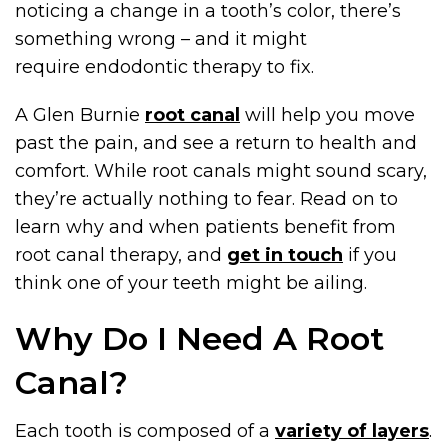
noticing a change in a tooth’s color, there’s
something wrong – and it might
require endodontic therapy to fix.
A Glen Burnie
root canal
will help you move
past the pain, and see a return to health and
comfort. While root canals might sound scary,
they’re actually nothing to fear. Read on to
learn why and when patients benefit from
root canal therapy, and
get in touch
if you
think one of your teeth might be ailing.
Why Do I Need A Root
Canal?
Each tooth is composed of a
variety of layers
.