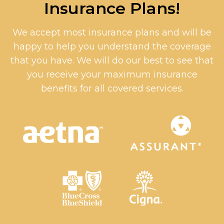
Insurance Plans!
We accept most insurance plans and will be
happy to help you understand the coverage
that you have. We will do our best to see that
you receive your maximum insurance
benefits for all covered services.