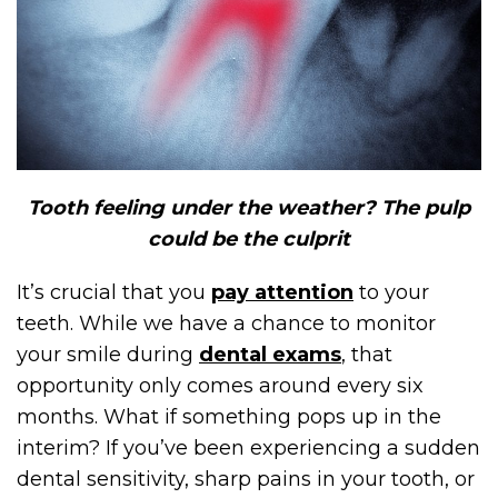
Tooth feeling under the weather? The pulp
could be the culprit
It’s crucial that you
pay attention
to your
teeth. While we have a chance to monitor
your smile during
dental exams
, that
opportunity only comes around every six
months. What if something pops up in the
interim? If you’ve been experiencing a sudden
dental sensitivity, sharp pains in your tooth, or