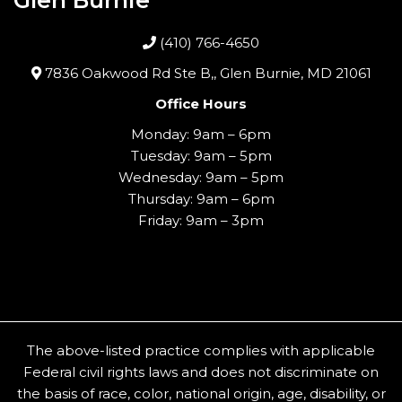
(410) 766-4650
7836 Oakwood Rd Ste B,, Glen Burnie, MD 21061
Office Hours
Monday: 9am – 6pm
Tuesday: 9am – 5pm
Wednesday: 9am – 5pm
Thursday: 9am – 6pm
Friday: 9am – 3pm
The above-listed practice complies with applicable
Federal civil rights laws and does not discriminate on
the basis of race, color, national origin, age, disability, or