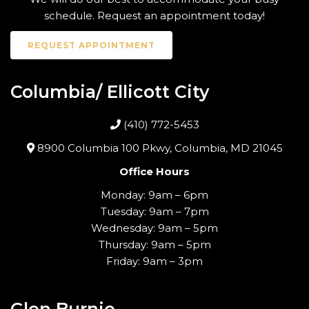
schedule. Request an appointment today!
REQUEST APPOINTMENT
Columbia/ Ellicott City
(410) 772-5453
8900 Columbia 100 Pkwy, Columbia, MD 21045
Office Hours
Monday: 9am – 6pm
Tuesday: 9am – 7pm
Wednesday: 9am – 5pm
Thursday: 9am – 5pm
Friday: 9am – 3pm
Glen Burnie