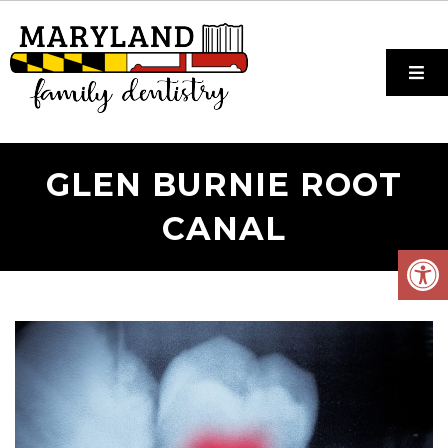
GLEN BURNIE ROOT
CANAL