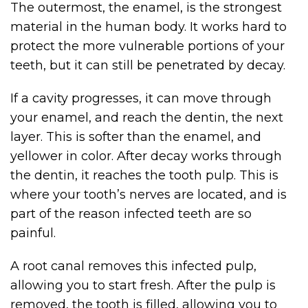
The outermost, the enamel, is the strongest
material in the human body. It works hard to
protect the more vulnerable portions of your
teeth, but it can still be penetrated by decay.
If a cavity progresses, it can move through
your enamel, and reach the dentin, the next
layer. This is softer than the enamel, and
yellower in color. After decay works through
the dentin, it reaches the tooth pulp. This is
where your tooth’s nerves are located, and is
part of the reason infected teeth are so
painful.
A root canal removes this infected pulp,
allowing you to start fresh. After the pulp is
removed, the tooth is filled, allowing you to