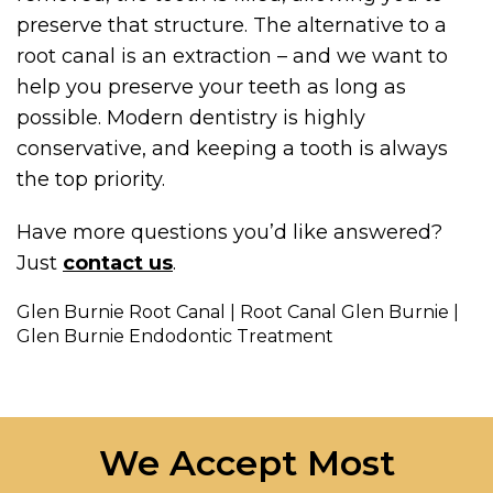
preserve that structure. The alternative to a
root canal is an extraction – and we want to
help you preserve your teeth as long as
possible. Modern dentistry is highly
conservative, and keeping a tooth is always
the top priority.
Have more questions you’d like answered?
Just
contact us
.
Glen Burnie Root Canal | Root Canal Glen Burnie |
Glen Burnie Endodontic Treatment
We Accept Most