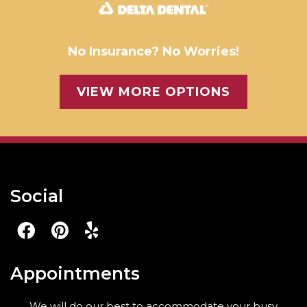
No Insurance? No Worries!
VIEW MORE OPTIONS
Social
Appointments
We will do our best to accommodate your busy