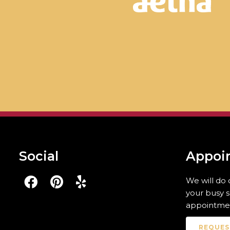
Social
Appoi
We will do
your busy 
appointmen
REQUES