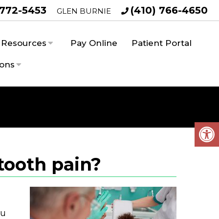
 772-5453
(410) 766-4650
GLEN BURNIE
Resources
Pay Online
Patient Portal
ions
tooth pain?
ou