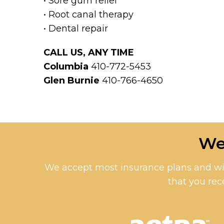
• Sore gum relief
• Root canal therapy
• Dental repair
CALL US, ANY TIME
Columbia
410-772-5453
Glen Burnie
410-766-4650
We
We accept most insurance plans and wil
that you rec