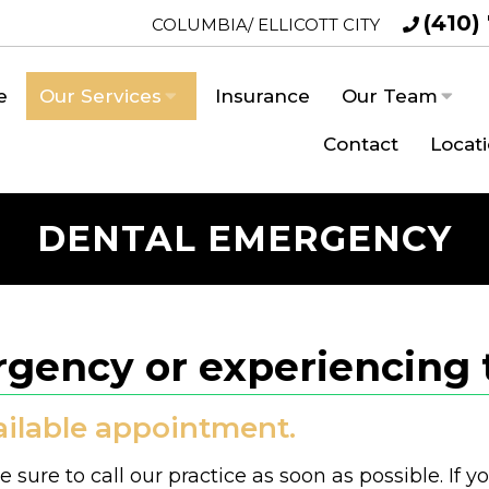
(410)
COLUMBIA/ ELLICOTT CITY
e
Our Services
Insurance
Our Team
Contact
Locat
DENTAL EMERGENCY
gency or experiencing 
vailable appointment.
sure to call our practice as soon as possible. If y