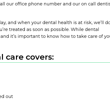
all our office phone number and our on call denti
ay, and when your dental health is at risk, we’ll d
’re treated as soon as possible. While dental
and it’s important to know how to take care of yo
 care covers:
ed out