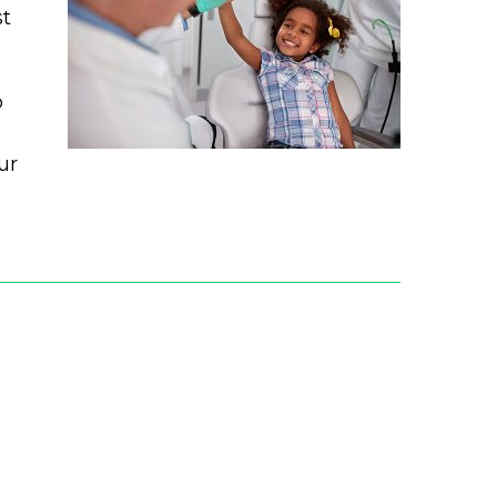
st
o
ur