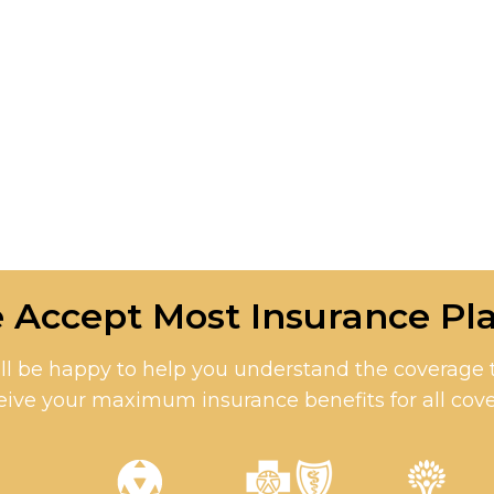
 Accept Most Insurance Pla
l be happy to help you understand the coverage th
eive your maximum insurance benefits for all cove