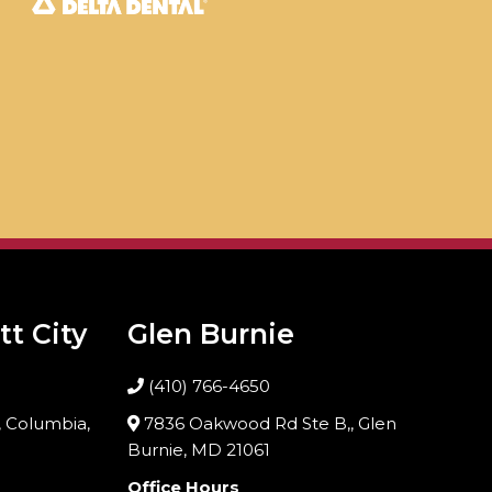
tt City
Glen Burnie
(410) 766-4650
 Columbia,
7836 Oakwood Rd Ste B,, Glen
Burnie, MD 21061
Office Hours