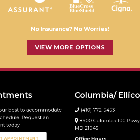
No Insurance? No Worries!
VIEW MORE OPTIONS
ntments
Columbia/ Ellico
 our best to accommodate
(410) 772-5453
schedule. Request an
8900 Columbia 100 Pkwy,
t today!
MD 21045
Office Hours
T APPOINTMENT