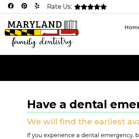
Rate Us:
Hom
Have a dental emer
We will find the earliest a
If you experience a dental emergency, be 