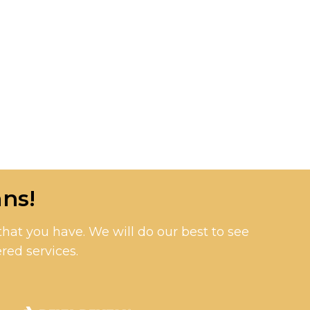
ns!
at you have. We will do our best to see
red services.