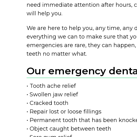
need immediate attention after hours, c
will help you.
We are here to help you, any time, any d
everything we can to make sure that you
emergencies are rare, they can happen, 
teeth no matter what.
Our emergency dental
• Tooth ache relief
• Swollen jaw relief
• Cracked tooth
• Repair lost or loose fillings
• Permanent tooth that has been knock
• Object caught between teeth