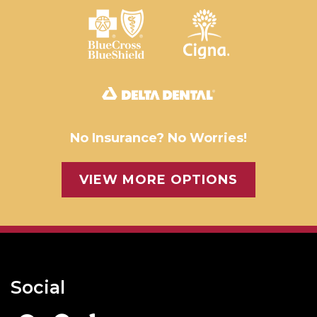
No Insurance? No Worries!
VIEW MORE OPTIONS
Social