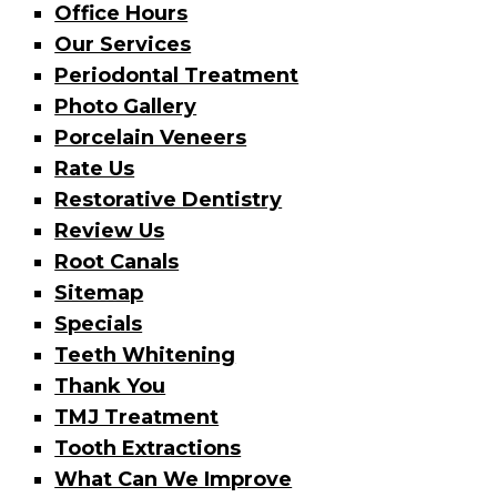
Office Hours
Our Services
Periodontal Treatment
Photo Gallery
Porcelain Veneers
Rate Us
Restorative Dentistry
Review Us
Root Canals
Sitemap
Specials
Teeth Whitening
Thank You
TMJ Treatment
Tooth Extractions
What Can We Improve