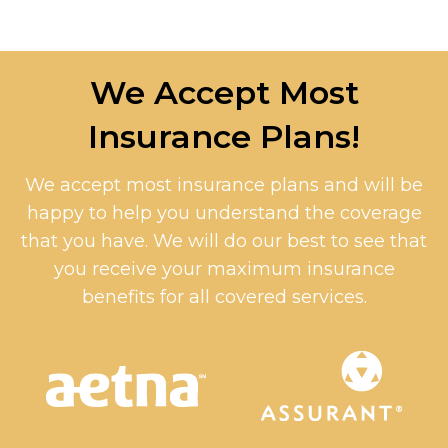
We Accept Most
Insurance Plans!
We accept most insurance plans and will be
happy to help you understand the coverage
that you have. We will do our best to see that
you receive your maximum insurance
benefits for all covered services.