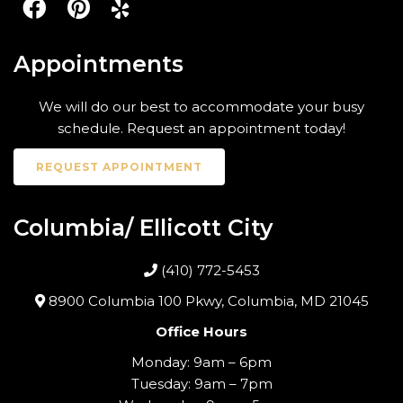
Appointments
We will do our best to accommodate your busy
schedule. Request an appointment today!
REQUEST APPOINTMENT
Columbia/ Ellicott City
(410) 772-5453
8900 Columbia 100 Pkwy, Columbia, MD 21045
Office Hours
Monday: 9am – 6pm
Tuesday: 9am – 7pm