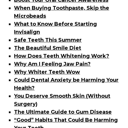
Boost Your Oral Cancer Awareness
When Buying Toothpaste, Skip the
Microbeads
What to Know Before Starting
Invisalign
Safe Teeth This Summer
The Beautiful Smile Diet
How Does Teeth Whitening Work?
Why Am I Feeling Jaw Pain?
Why Whiter Teeth Wow
Could Dental Anxiety be Harming Your
Health?
You Deserve Smooth Skin (Without
Surgery)
The Ultimate Guide to Gum Disease
“Good” Habits That Could Be Harming