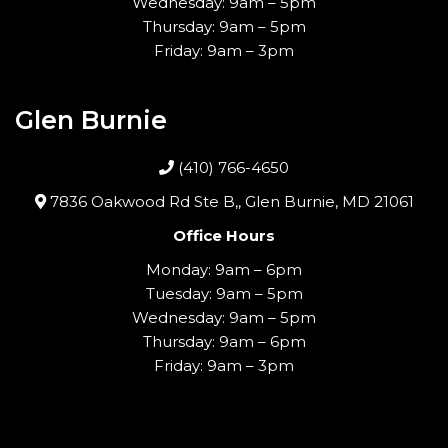
Wednesday: 9am – 5pm
Thursday: 9am – 5pm
Friday: 9am – 3pm
Glen Burnie
(410) 766-4650
7836 Oakwood Rd Ste B,, Glen Burnie, MD 21061
Office Hours
Monday: 9am – 6pm
Tuesday: 9am – 5pm
Wednesday: 9am – 5pm
Thursday: 9am – 6pm
Friday: 9am – 3pm