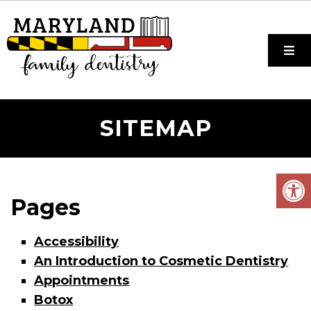
SITEMAP
Pages
Accessibility
An Introduction to Cosmetic Dentistry
Appointments
Botox