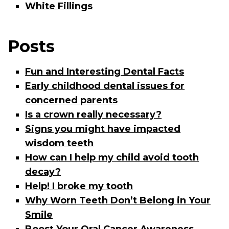
White Fillings
Posts
Fun and Interesting Dental Facts
Early childhood dental issues for
concerned parents
Is a crown really necessary?
Signs you might have impacted
wisdom teeth
How can I help my child avoid tooth
decay?
Help! I broke my tooth
Why Worn Teeth Don’t Belong in Your
Smile