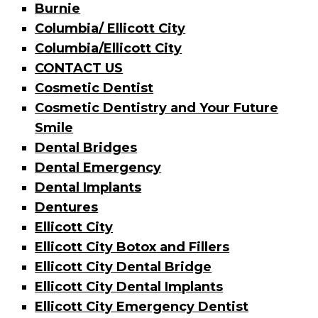
Burnie
Columbia/ Ellicott City
Columbia/Ellicott City
CONTACT US
Cosmetic Dentist
Cosmetic Dentistry and Your Future
Smile
Dental Bridges
Dental Emergency
Dental Implants
Dentures
Ellicott City
Ellicott City Botox and Fillers
Ellicott City Dental Bridge
Ellicott City Dental Implants
Ellicott City Emergency Dentist