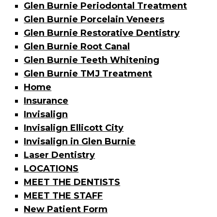
Glen Burnie Periodontal Treatment
Glen Burnie Porcelain Veneers
Glen Burnie Restorative Dentistry
Glen Burnie Root Canal
Glen Burnie Teeth Whitening
Glen Burnie TMJ Treatment
Home
Insurance
Invisalign
Invisalign Ellicott City
Invisalign in Glen Burnie
Laser Dentistry
LOCATIONS
MEET THE DENTISTS
MEET THE STAFF
New Patient Form