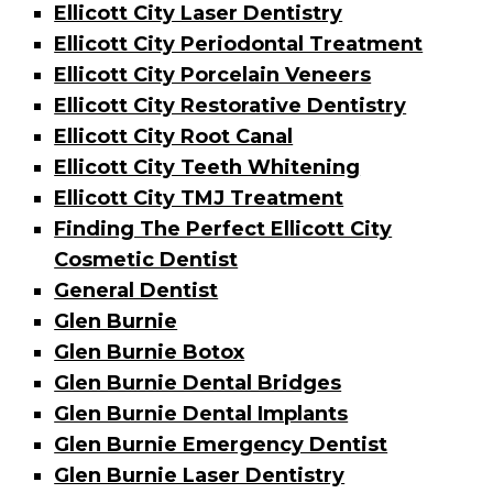
Ellicott City Laser Dentistry
Ellicott City Periodontal Treatment
Ellicott City Porcelain Veneers
Ellicott City Restorative Dentistry
Ellicott City Root Canal
Ellicott City Teeth Whitening
Ellicott City TMJ Treatment
Finding The Perfect Ellicott City
Cosmetic Dentist
General Dentist
Glen Burnie
Glen Burnie Botox
Glen Burnie Dental Bridges
Glen Burnie Dental Implants
Glen Burnie Emergency Dentist
Glen Burnie Laser Dentistry