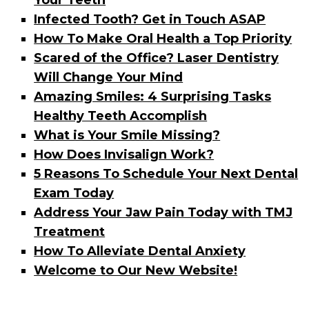
Your Teeth
Infected Tooth? Get in Touch ASAP
How To Make Oral Health a Top Priority
Scared of the Office? Laser Dentistry
Will Change Your Mind
Amazing Smiles: 4 Surprising Tasks
Healthy Teeth Accomplish
What is Your Smile Missing?
How Does Invisalign Work?
5 Reasons To Schedule Your Next Dental
Exam Today
Address Your Jaw Pain Today with TMJ
Treatment
How To Alleviate Dental Anxiety
Welcome to Our New Website!